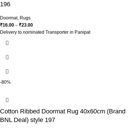
196
Doormat
,
Rugs
₹
16.00
–
₹
23.00
Delivery to nominated Transporter in Panipat
-80%
Cotton Ribbed Doormat Rug 40x60cm (Brand
BNL Deal) style 197