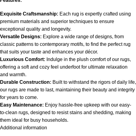
Features:
Exquisite Craftsmanship:
Each rug is expertly crafted using
premium materials and superior techniques to ensure
exceptional quality and longevity.
Versatile Designs:
Explore a wide range of designs, from
classic patterns to contemporary motifs, to find the perfect rug
that suits your taste and enhances your décor.
Luxurious Comfort:
Indulge in the plush comfort of our rugs,
offering a soft and cozy feel underfoot for ultimate relaxation
and warmth.
Durable Construction:
Built to withstand the rigors of daily life,
our rugs are made to last, maintaining their beauty and integrity
for years to come.
Easy Maintenance:
Enjoy hassle-free upkeep with our easy-
to-clean rugs, designed to resist stains and shedding, making
them ideal for busy households.
Additional information