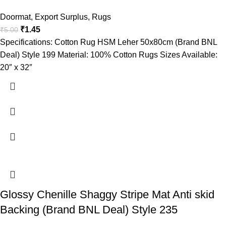
Doormat
,
Export Surplus
,
Rugs
₹
1.45
₹
5.00
Specifications: Cotton Rug HSM Leher 50x80cm (Brand BNL
Deal) Style 199 Material: 100% Cotton Rugs Sizes Available:
20″ x 32″
Glossy Chenille Shaggy Stripe Mat Anti skid
Backing (Brand BNL Deal) Style 235