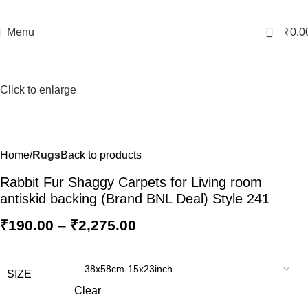
0
Menu
₹
0.0
Click to enlarge
Home
Rugs
Back to products
Rabbit Fur Shaggy Carpets for Living room
antiskid backing (Brand BNL Deal) Style 241
₹
190.00
–
₹
2,275.00
SIZE
Clear