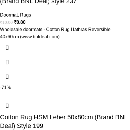
(Brand BNL Deal) style 237
Doormat
,
Rugs
₹
0.80
₹
10.00
Wholesale doormats - Cotton Rug Hathras Reversible
40x60cm (www.bnldeal.com)
-71%
Cotton Rug HSM Leher 50x80cm (Brand BNL
Deal) Style 199