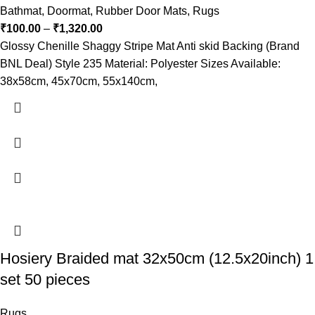
Bathmat
,
Doormat
,
Rubber Door Mats
,
Rugs
₹
100.00
–
₹
1,320.00
Glossy Chenille Shaggy Stripe Mat Anti skid Backing (Brand
BNL Deal) Style 235 Material: Polyester Sizes Available:
38x58cm, 45x70cm, 55x140cm,
Hosiery Braided mat 32x50cm (12.5x20inch) 1
set 50 pieces
Rugs