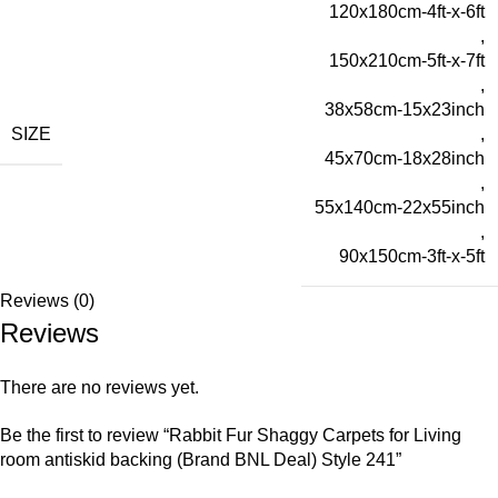
120x180cm-4ft-x-6ft
,
150x210cm-5ft-x-7ft
,
38x58cm-15x23inch
SIZE
,
45x70cm-18x28inch
,
55x140cm-22x55inch
,
90x150cm-3ft-x-5ft
Reviews (0)
Reviews
There are no reviews yet.
Be the first to review “Rabbit Fur Shaggy Carpets for Living
room antiskid backing (Brand BNL Deal) Style 241”