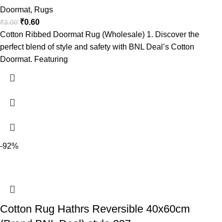
Doormat
,
Rugs
₹
0.60
₹
3.00
Cotton Ribbed Doormat Rug (Wholesale) 1. Discover the
perfect blend of style and safety with BNL Deal’s Cotton
Doormat. Featuring
-92%
Cotton Rug Hathrs Reversible 40x60cm