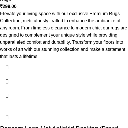
₹
299.00
Elevate your living space with our exclusive Premium Rugs
Collection, meticulously crafted to enhance the ambiance of
any room. From timeless elegance to modern chic, our rugs are
designed to complement your unique style while providing
unparalleled comfort and durability. Transform your floors into
works of art with our stunning collection and make a statement
that lasts a lifetime.