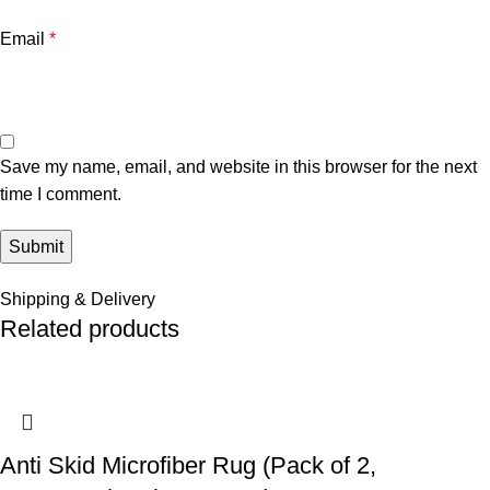
Email
*
Save my name, email, and website in this browser for the next
time I comment.
Shipping & Delivery
Related products
Anti Skid Microfiber Rug (Pack of 2,