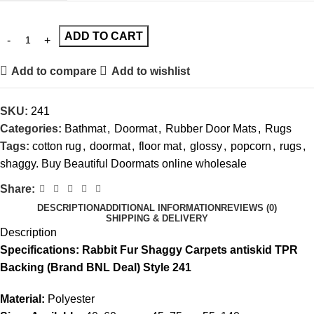
ADD TO CART
Add to compare
Add to wishlist
SKU:
241
Categories:
Bathmat
,
Doormat
,
Rubber Door Mats
,
Rugs
Tags:
cotton rug
,
doormat
,
floor mat
,
glossy
,
popcorn
,
rugs
,
shaggy. Buy Beautiful Doormats online wholesale
Share:
DESCRIPTION
ADDITIONAL INFORMATION
REVIEWS (0)
SHIPPING & DELIVERY
Description
Specifications: Rabbit Fur Shaggy Carpets antiskid TPR
Backing (Brand BNL Deal) Style 241
Material:
Polyester