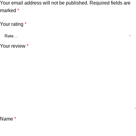
Your email address will not be published.
Required fields are
marked
*
Your rating
*
Your review
*
Name
*