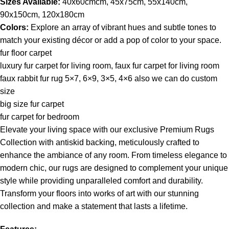
Sizes Available:
40x60cmcm, 45x75cm, 55x140cm,
90x150cm, 120x180cm
Colors:
Explore an array of vibrant hues and subtle tones to
match your existing décor or add a pop of color to your space.
fur floor carpet
luxury fur carpet for living room, faux fur carpet for living room
faux rabbit fur rug 5×7, 6×9, 3×5, 4×6 also we can do custom
size
big size fur carpet
fur carpet for bedroom
Elevate your living space with our exclusive Premium Rugs
Collection with antiskid backing, meticulously crafted to
enhance the ambiance of any room. From timeless elegance to
modern chic, our rugs are designed to complement your unique
style while providing unparalleled comfort and durability.
Transform your floors into works of art with our stunning
collection and make a statement that lasts a lifetime.