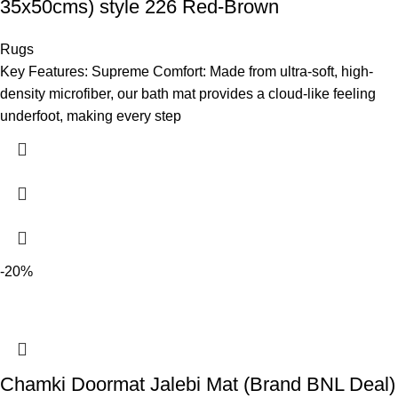
35x50cms) style 226 Red-Brown
Rugs
Key Features: Supreme Comfort: Made from ultra-soft, high-
density microfiber, our bath mat provides a cloud-like feeling
underfoot, making every step
-20%
Chamki Doormat Jalebi Mat (Brand BNL Deal)