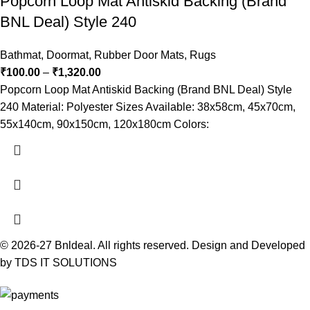
Popcorn Loop Mat Antiskid Backing (Brand
BNL Deal) Style 240
Bathmat
,
Doormat
,
Rubber Door Mats
,
Rugs
₹
100.00
–
₹
1,320.00
Popcorn Loop Mat Antiskid Backing (Brand BNL Deal) Style
240 Material: Polyester Sizes Available: 38x58cm, 45x70cm,
55x140cm, 90x150cm, 120x180cm Colors:
© 2026-27 Bnldeal. All rights reserved. Design and Developed
by TDS IT SOLUTIONS