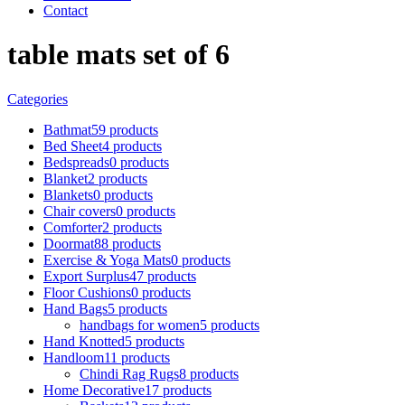
Contact
table mats set of 6
Categories
Bathmat
59 products
Bed Sheet
4 products
Bedspreads
0 products
Blanket
2 products
Blankets
0 products
Chair covers
0 products
Comforter
2 products
Doormat
88 products
Exercise & Yoga Mats
0 products
Export Surplus
47 products
Floor Cushions
0 products
Hand Bags
5 products
handbags for women
5 products
Hand Knotted
5 products
Handloom
11 products
Chindi Rag Rugs
8 products
Home Decorative
17 products