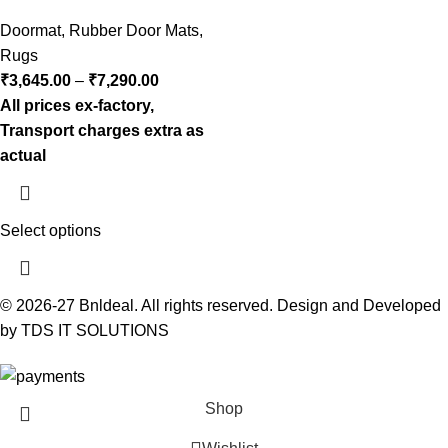
Doormat
,
Rubber Door Mats
,
Rugs
₹
3,645.00
–
₹
7,290.00
All prices ex-factory,
Transport charges extra as
actual
Select options
© 2026-27 Bnldeal. All rights reserved. Design and Developed
by TDS IT SOLUTIONS
Shop