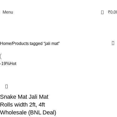
0
Menu
₹
0.0
jali mat
Categories
Home
Products tagged “jali mat”
-19%
Hot
Snake Mat Jali Mat
Rolls width 2ft, 4ft
Wholesale (BNL Deal)